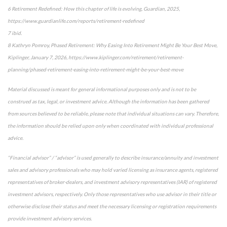
6 Retirement Redefined: How this chapter of life is evolving, Guardian, 2025,
https://www.guardianlife.com/reports/retirement-redefined
7 ibid.
8 Kathryn Pomroy, Phased Retirement: Why Easing Into Retirement Might Be Your Best Move,
Kiplinger, January 7, 2026, https://www.kiplinger.com/retirement/retirement-
planning/phased-retirement-easing-into-retirement-might-be-your-best-move
Material discussed is meant for general informational purposes only and is not to be
construed as tax, legal, or investment advice. Although the information has been gathered
from sources believed to be reliable, please note that individual situations can vary. Therefore,
the information should be relied upon only when coordinated with individual professional
advice.
“Financial advisor” / “advisor” is used generally to describe insurance/annuity and investment
sales and advisory professionals who may hold varied licensing as insurance agents, registered
representatives of broker-dealers, and investment advisory representatives (IAR) of registered
investment advisors, respectively. Only those representatives who use advisor in their title or
otherwise disclose their status and meet the necessary licensing or registration requirements
provide investment advisory services.