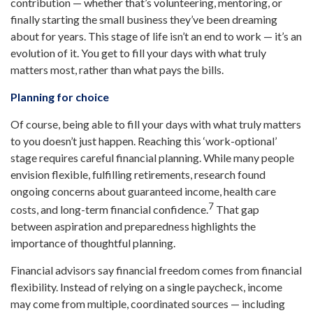
contribution — whether that’s volunteering, mentoring, or
finally starting the small business they’ve been dreaming
about for years. This stage of life isn’t an end to work — it’s an
evolution of it. You get to fill your days with what truly
matters most, rather than what pays the bills.
Planning for choice
Of course, being able to fill your days with what truly matters
to you doesn’t just happen. Reaching this ‘work-optional’
stage requires careful financial planning. While many people
envision flexible, fulfilling retirements, research found
ongoing concerns about guaranteed income, health care
7
costs, and long-term financial confidence.
That gap
between aspiration and preparedness highlights the
importance of thoughtful planning.
Financial advisors say financial freedom comes from financial
flexibility. Instead of relying on a single paycheck, income
may come from multiple, coordinated sources — including