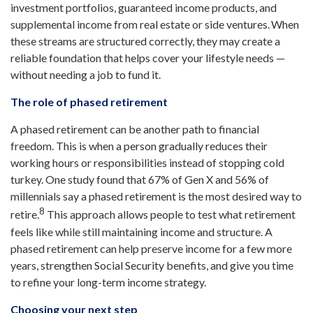
investment portfolios, guaranteed income products, and
supplemental income from real estate or side ventures. When
these streams are structured correctly, they may create a
reliable foundation that helps cover your lifestyle needs —
without needing a job to fund it.
The role of phased retirement
A phased retirement can be another path to financial
freedom. This is when a person gradually reduces their
working hours or responsibilities instead of stopping cold
turkey. One study found that 67% of Gen X and 56% of
millennials say a phased retirement is the most desired way to
8
retire.
This approach allows people to test what retirement
feels like while still maintaining income and structure. A
phased retirement can help preserve income for a few more
years, strengthen Social Security benefits, and give you time
to refine your long-term income strategy.
Choosing your next step