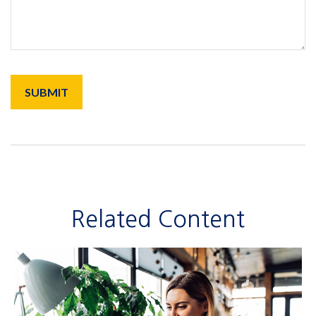
Related Content