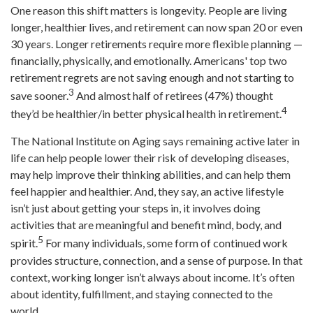
One reason this shift matters is longevity. People are living
longer, healthier lives, and retirement can now span 20 or even
30 years. Longer retirements require more flexible planning —
financially, physically, and emotionally. Americans' top two
retirement regrets are not saving enough and not starting to
3
save sooner.
And almost half of retirees (47%) thought
4
they’d be healthier/in better physical health in retirement.
The National Institute on Aging says remaining active later in
life can help people lower their risk of developing diseases,
may help improve their thinking abilities, and can help them
feel happier and healthier. And, they say, an active lifestyle
isn’t just about getting your steps in, it involves doing
activities that are meaningful and benefit mind, body, and
5
spirit.
For many individuals, some form of continued work
provides structure, connection, and a sense of purpose. In that
context, working longer isn’t always about income. It’s often
about identity, fulfillment, and staying connected to the
world.