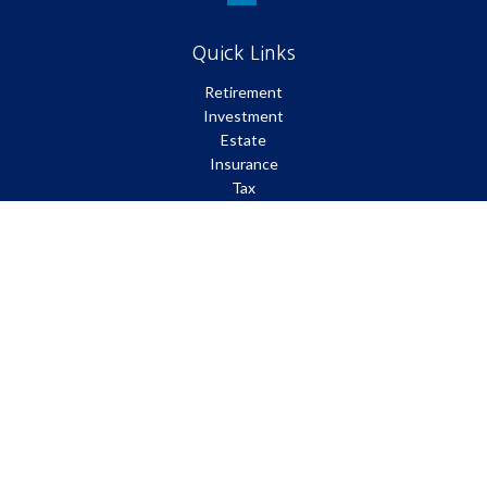
Quick Links
Retirement
Investment
Estate
Insurance
Tax
Money
Lifestyle
Latest Articles
All Videos
All Calculators
Park Avenue Securities
Form CRS
Check the background of your financial professional on FINRA's
BrokerCheck
.
The content is developed from sources believed to be providing
accurate information. The information in this material is not