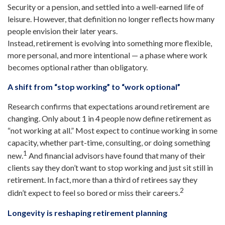
Security or a pension, and settled into a well-earned life of
leisure. However, that definition no longer reflects how many
people envision their later years.
Instead, retirement is evolving into something more flexible,
more personal, and more intentional — a phase where work
becomes optional rather than obligatory.
A shift from “stop working” to “work optional”
Research confirms that expectations around retirement are
changing. Only about 1 in 4 people now define retirement as
“not working at all.” Most expect to continue working in some
capacity, whether part-time, consulting, or doing something
1
new.
And financial advisors have found that many of their
clients say they don’t want to stop working and just sit still in
retirement. In fact, more than a third of retirees say they
2
didn’t expect to feel so bored or miss their careers.
Longevity is reshaping retirement planning