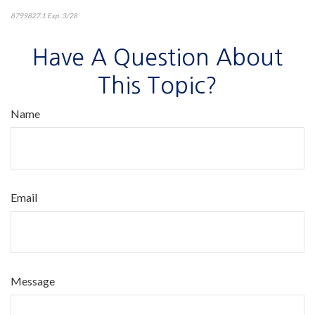
8799827.1 Exp. 3/28
*pre-approved content*
Have A Question About
This Topic?
Name
Email
Message