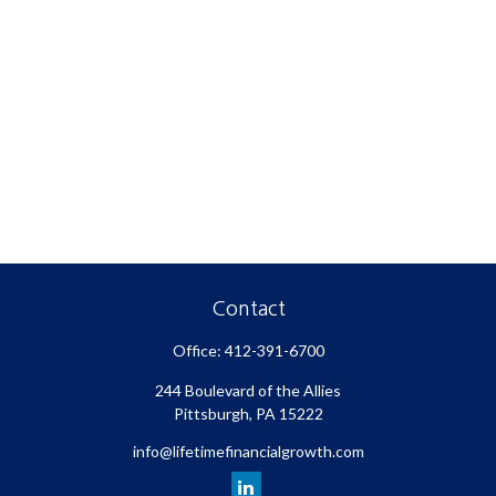
Contact
Office:
412-391-6700
244 Boulevard of the Allies
Pittsburgh,
PA
15222
info@lifetimefinancialgrowth.com