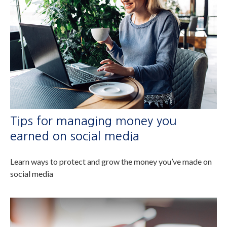
Tips for managing money you
earned on social media
Learn ways to protect and grow the money you’ve made on
social media