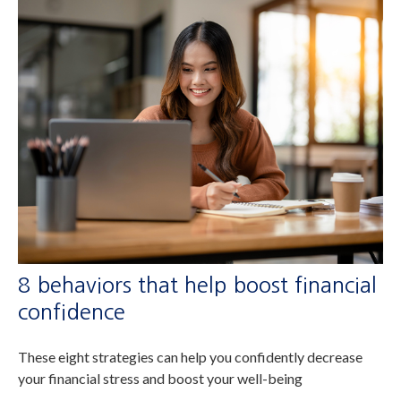
8 behaviors that help boost financial
confidence
These eight strategies can help you confidently decrease
your financial stress and boost your well-being