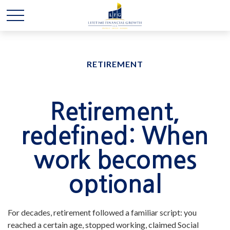
RETIREMENT
Retirement,
redefined: When
work becomes
optional
For decades, retirement followed a familiar script: you
reached a certain age, stopped working, claimed Social