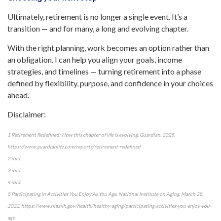
Ultimately, retirement is no longer a single event. It’s a
transition — and for many, a long and evolving chapter.
With the right planning, work becomes an option rather than
an obligation. I can help you align your goals, income
strategies, and timelines — turning retirement into a phase
defined by flexibility, purpose, and confidence in your choices
ahead.
Disclaimer:
1 Retirement Redefined: How this chapter of life is evolving, Guardian, 2025,
https://www.guardianlife.com/reports/retirement-redefined
2 ibid.
3 ibid.
4 ibid.
5 Participating in Activities You Enjoy As You Age, National Institute on Aging, March 28,
2022, https://www.nia.nih.gov/health/healthy-aging/participating-activities-you-enjoy-you-
age