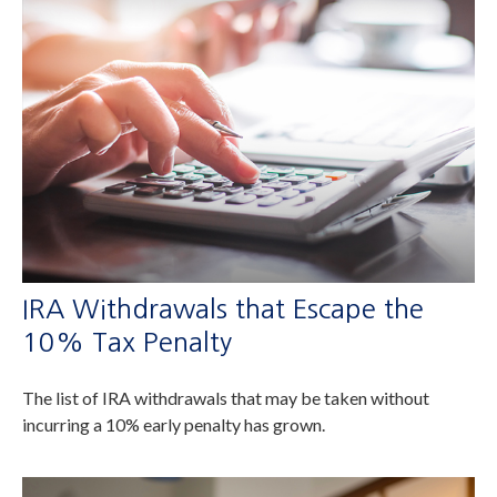
IRA Withdrawals that Escape the
10% Tax Penalty
The list of IRA withdrawals that may be taken without
incurring a 10% early penalty has grown.