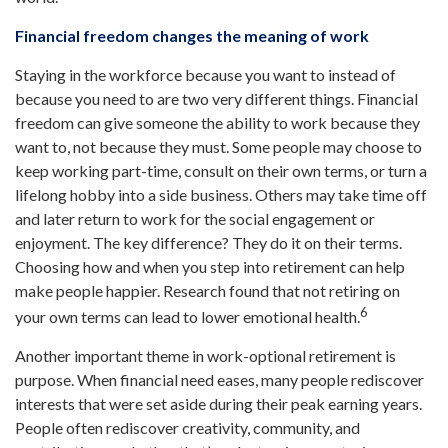
Financial freedom changes the meaning of work
Staying in the workforce because you want to instead of
because you need to are two very different things. Financial
freedom can give someone the ability to work because they
want to, not because they must. Some people may choose to
keep working part-time, consult on their own terms, or turn a
lifelong hobby into a side business. Others may take time off
and later return to work for the social engagement or
enjoyment. The key difference? They do it on their terms.
Choosing how and when you step into retirement can help
make people happier. Research found that not retiring on
6
your own terms can lead to lower emotional health.
Another important theme in work-optional retirement is
purpose. When financial need eases, many people rediscover
interests that were set aside during their peak earning years.
People often rediscover creativity, community, and