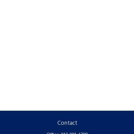
Contact