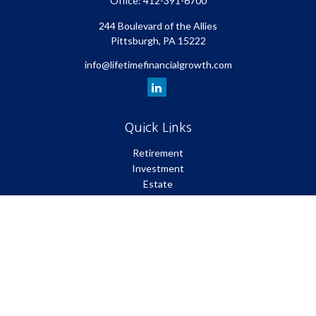
Office:
412-391-6700
244 Boulevard of the Allies
Pittsburgh,
PA
15222
info@lifetimefinancialgrowth.com
Quick Links
Retirement
Investment
Estate
Insurance
Tax
Money
Lifestyle
Latest Articles
All Videos
All Calculators