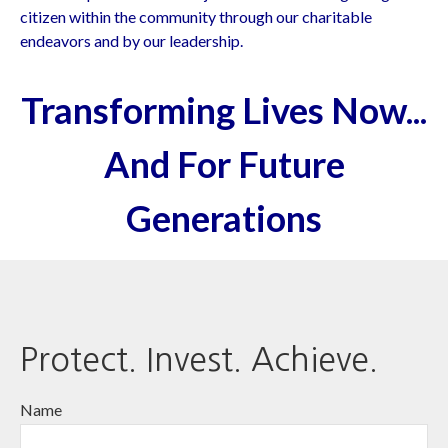
citizen within the community through our charitable
endeavors and by our leadership.
Transforming Lives Now...
And For Future
Generations
Protect. Invest. Achieve.
Name