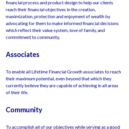
financial process and product design to help our clients
reach their financial objectives in the creation,
maximization, protection and enjoyment of wealth by
advocating for them to make informed financial decisions
which reflect their value system, love of family, and
commitment to community.
Associates
To enable all Lifetime Financial Growth associates to reach
their maximum potential, even beyond that which they
currently believe they are capable of achieving in all areas
of their life.
Community
To accomplish all of our objectives while serving as a good