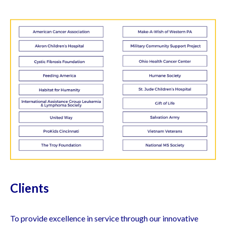
Clients
To provide excellence in service through our innovative