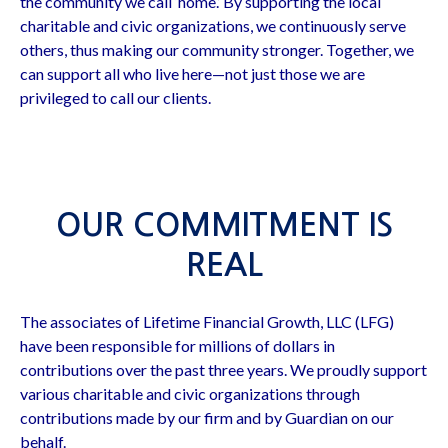
the community we call ‘home.’ By supporting the local
charitable and civic organizations, we continuously serve
others, thus making our community stronger. Together, we
can support all who live here—not just those we are
privileged to call our clients.
OUR COMMITMENT IS
REAL
The associates of Lifetime Financial Growth, LLC (LFG)
have been responsible for millions of dollars in
contributions over the past three years. We proudly support
various charitable and civic organizations through
contributions made by our firm and by Guardian on our
behalf.