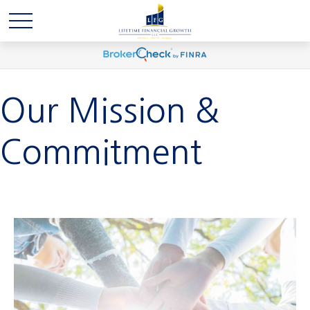
Our Mission &
Commitment