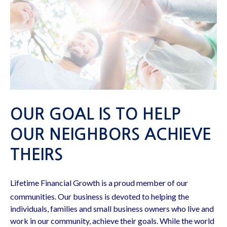
OUR GOAL IS TO HELP
OUR NEIGHBORS ACHIEVE
THEIRS
Lifetime Financial Growth is a proud member of our
communities. Our business is devoted to helping the
individuals, families and small business owners who live and
work in our community, achieve their goals. While the world