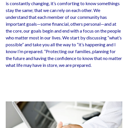
is constantly changing, it’s comforting to know somethings
stay the same; that we can rely on each other. We
understand that each member of our community has
important goals—some financial, others personal—and at
the core, our goals begin and end with a focus on the people
who matter most in our lives. We start by discussing “what’s
possible” and take you all the way to “it’s happening and I
know I’m prepared. ”Protecting our families, planning for
the future and having the confidence to know that no matter
what life may have in store, we are prepared.