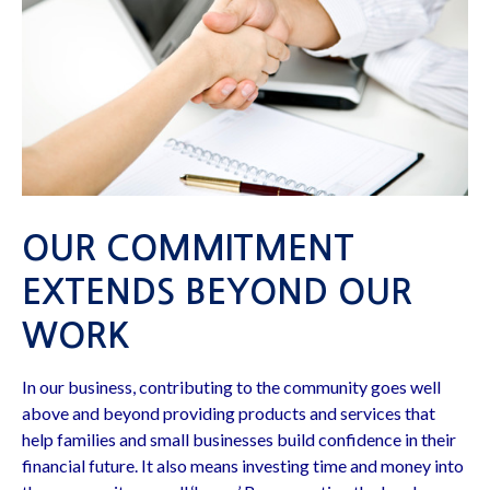
OUR COMMITMENT
EXTENDS BEYOND OUR
WORK
In our business, contributing to the community goes well
above and beyond providing products and services that
help families and small businesses build confidence in their
financial future. It also means investing time and money into