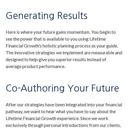
Generating Results
Here is where your future gains momentum. You begin to
see the power that is available to you using Lifetime
Financial Growth’s holistic planning process as your guide.
The innovative strategies we implement are measurable and
designed to help give you superior results instead of
average product performance.
Co-Authoring Your Future
After our strategies have been integrated into your financial
pathway, we want to hear what you have to say about the
Lifetime Financial Growth experience. Since we work
exclusively through personal introductions from our clients,