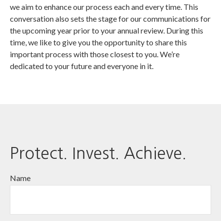
we aim to enhance our process each and every time. This
conversation also sets the stage for our communications for
the upcoming year prior to your annual review. During this
time, we like to give you the opportunity to share this
important process with those closest to you. We’re
dedicated to your future and everyone in it.
Protect. Invest. Achieve.
Name