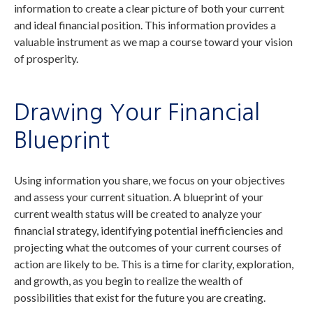
information to create a clear picture of both your current
and ideal financial position. This information provides a
valuable instrument as we map a course toward your vision
of prosperity.
Drawing Your Financial
Blueprint
Using information you share, we focus on your objectives
and assess your current situation. A blueprint of your
current wealth status will be created to analyze your
financial strategy, identifying potential inefficiencies and
projecting what the outcomes of your current courses of
action are likely to be. This is a time for clarity, exploration,
and growth, as you begin to realize the wealth of
possibilities that exist for the future you are creating.