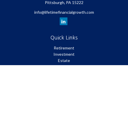
Pittsburgh,
PA
15222
info@lifetimefinancialgrowth.com
Quick Links
Retirement
Investment
Estate
Insurance
Tax
Money
Lifestyle
Latest Articles
All Videos
All Calculators
Park Avenue Securities
Form CRS
Check the background of your financial professional on FINRA's