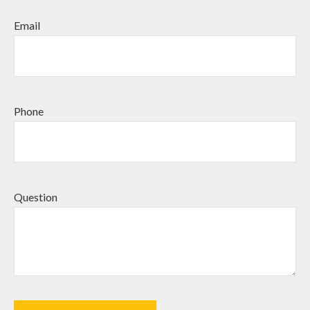
Email
Phone
Question