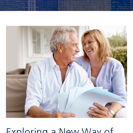
Exploring a New Way of