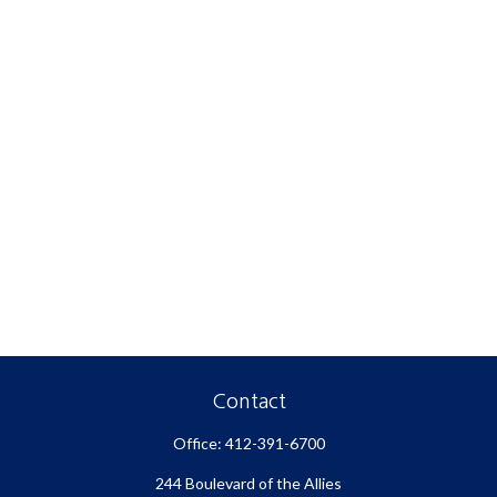
Contact
Office:
412-391-6700
244 Boulevard of the Allies