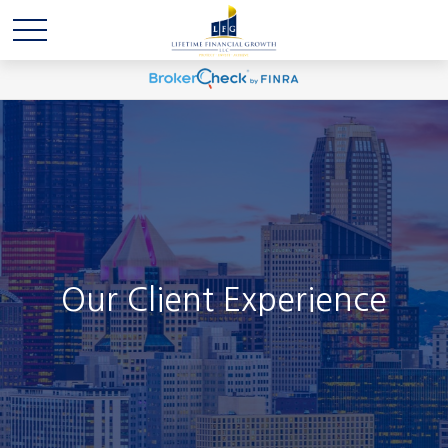
Our Client Experience