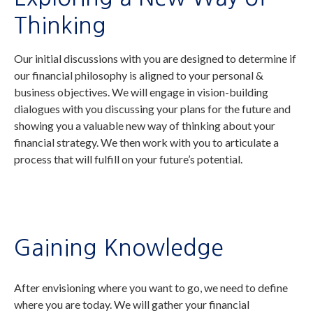
Thinking
Our initial discussions with you are designed to determine if
our financial philosophy is aligned to your personal &
business objectives. We will engage in vision-building
dialogues with you discussing your plans for the future and
showing you a valuable new way of thinking about your
financial strategy. We then work with you to articulate a
process that will fulfill on your future’s potential.
Gaining Knowledge
After envisioning where you want to go, we need to define
where you are today. We will gather your financial