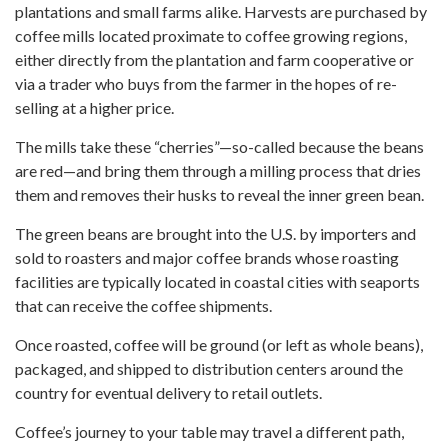
plantations and small farms alike. Harvests are purchased by
coffee mills located proximate to coffee growing regions,
either directly from the plantation and farm cooperative or
via a trader who buys from the farmer in the hopes of re-
selling at a higher price.
The mills take these “cherries”—so-called because the beans
are red—and bring them through a milling process that dries
them and removes their husks to reveal the inner green bean.
The green beans are brought into the U.S. by importers and
sold to roasters and major coffee brands whose roasting
facilities are typically located in coastal cities with seaports
that can receive the coffee shipments.
Once roasted, coffee will be ground (or left as whole beans),
packaged, and shipped to distribution centers around the
country for eventual delivery to retail outlets.
Coffee’s journey to your table may travel a different path,