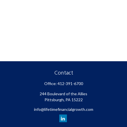
Contact
Office:
412-391-6700
244 Boulevard of the Allies
Pittsburgh,
PA
15222
info@lifetimefinancialgrowth.com