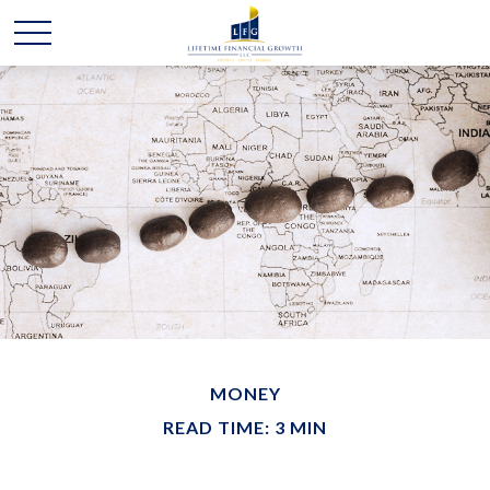
MONEY
READ TIME: 3 MIN