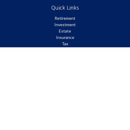
Quick Links
Retirement
Investment
Estate
Insurance
Tax
Money
Lifestyle
Latest Articles
All Videos
All Calculators
Park Avenue Securities
Form CRS
Check the background of your financial professional on FINRA's
BrokerCheck
.
The content is developed from sources believed to be providing
accurate information. The information in this material is not
intended as tax or legal advice. Please consult legal or tax