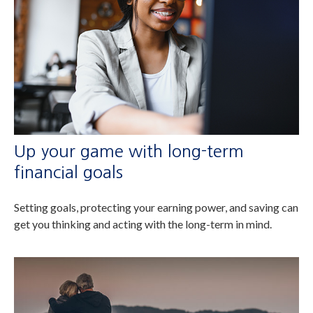
Up your game with long-term
financial goals
Setting goals, protecting your earning power, and saving can
get you thinking and acting with the long-term in mind.