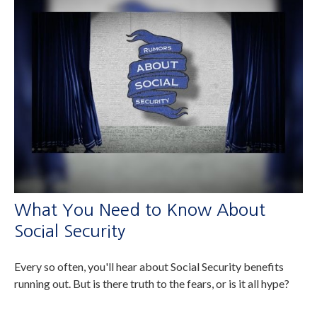
What You Need to Know About
Social Security
Every so often, you'll hear about Social Security benefits
running out. But is there truth to the fears, or is it all hype?