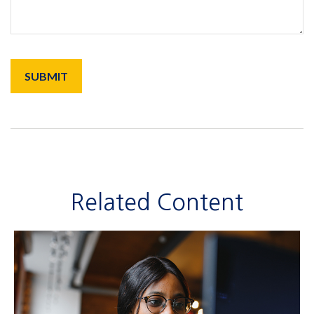
Related Content