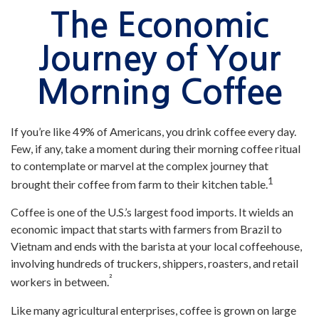
The Economic
Journey of Your
Morning Coffee
If you’re like 49% of Americans, you drink coffee every day.
Few, if any, take a moment during their morning coffee ritual
to contemplate or marvel at the complex journey that
1
brought their coffee from farm to their kitchen table.
Coffee is one of the U.S.’s largest food imports. It wields an
economic impact that starts with farmers from Brazil to
Vietnam and ends with the barista at your local coffeehouse,
involving hundreds of truckers, shippers, roasters, and retail
²
workers in between.
Like many agricultural enterprises, coffee is grown on large