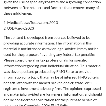
given the rise of specialty roasters and a growing connection
between coffee retailers and farmers that removes many of
these middlemen.
1. MedicalNewsToday.com, 2023
2. USDA.gov, 2023
The content is developed from sources believed to be
providing accurate information. The information in this
material is not intended as tax or legal advice. It may not be
used for the purpose of avoiding any federal tax penalties.
Please consult legal or tax professionals for specific
information regarding your individual situation. This material
was developed and produced by FMG Suite to provide
information on a topic that may be of interest. FMG Suite is
not affiliated with the named broker-dealer, state- or SEC-
registered investment advisory firm. The opinions expressed
and material provided are for general information, and should
not be considered a solicitation for the purchase or sale of
any security. Copyright
2026 FMG Suite.