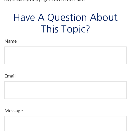
Have A Question About
This Topic?
Name
Email
Message