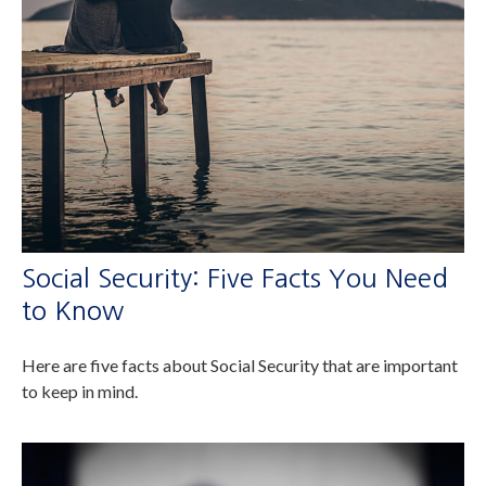
Social Security: Five Facts You Need
to Know
Here are five facts about Social Security that are important
to keep in mind.