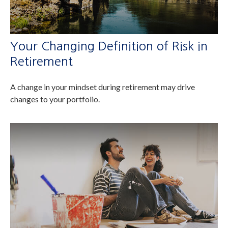
Your Changing Definition of Risk in
Retirement
A change in your mindset during retirement may drive
changes to your portfolio.