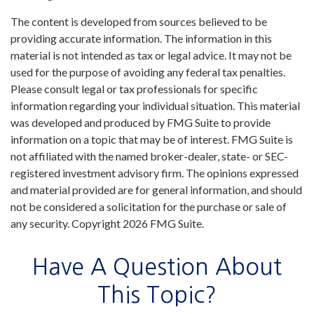
The content is developed from sources believed to be
providing accurate information. The information in this
material is not intended as tax or legal advice. It may not be
used for the purpose of avoiding any federal tax penalties.
Please consult legal or tax professionals for specific
information regarding your individual situation. This material
was developed and produced by FMG Suite to provide
information on a topic that may be of interest. FMG Suite is
not affiliated with the named broker-dealer, state- or SEC-
registered investment advisory firm. The opinions expressed
and material provided are for general information, and should
not be considered a solicitation for the purchase or sale of
any security. Copyright
2026 FMG Suite.
Have A Question About
This Topic?