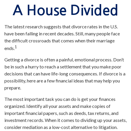
A House Divided
The latest research suggests that divorce rates in the U.S.
have been falling in recent decades. Still, many people face
the difficult crossroads that comes when their marriage
1
ends.
Getting a divorce is often a painful, emotional process. Don’t
be in such a hurry to reach a settlement that you make poor
decisions that can have life-long consequences. If divorce is a
possibility, here are a few financial ideas that may help you
prepare.
The most important task you can do is get your finances
organized. Identify all your assets and make copies of
important financial papers, such as deeds, tax returns, and
investment records. When it comes to dividing up your assets,
consider mediation as a low-cost alternative to litigation.