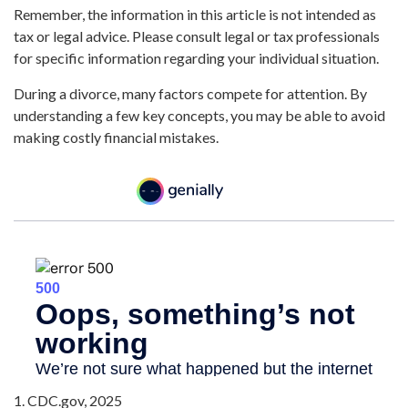
Remember, the information in this article is not intended as
tax or legal advice. Please consult legal or tax professionals
for specific information regarding your individual situation.
During a divorce, many factors compete for attention. By
understanding a few key concepts, you may be able to avoid
making costly financial mistakes.
1. CDC.gov, 2025