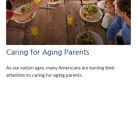
Caring for Aging Parents
As our nation ages, many Americans are turning their
attention to caring for aging parents.