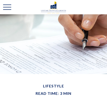
LIFESTYLE
READ TIME: 3 MIN