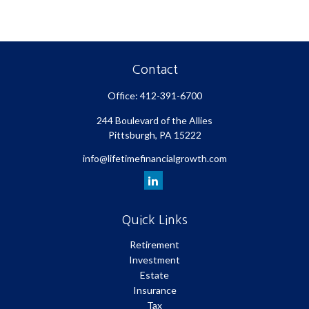
Contact
Office:
412-391-6700
244 Boulevard of the Allies
Pittsburgh,
PA
15222
info@lifetimefinancialgrowth.com
Quick Links
Retirement
Investment
Estate
Insurance
Tax