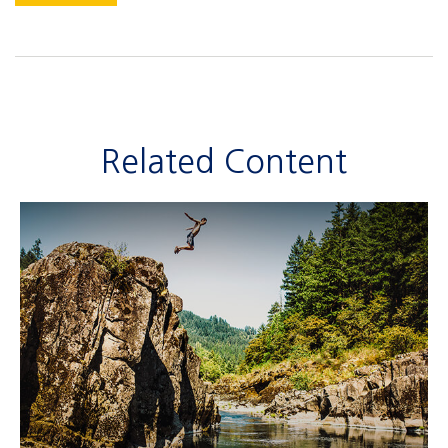
Related Content