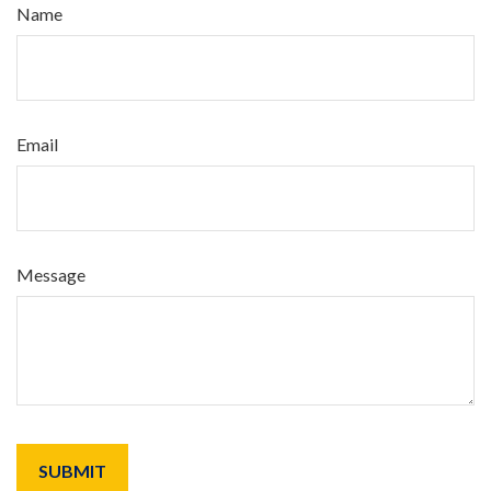
Name
Email
Message