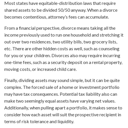
Most states have equitable-distribution laws that require
shared assets to be divided 50/50 anyway. When a divorce
becomes contentious, attorney’s fees can accumulate.
From a financial perspective, divorce means taking all the
income previously used to run one household and stretching it
out over two residences, two utility bills, two grocery lists,
etc. There are other hidden costs as well, such as counseling
for you or your children. Divorces also may require incurring
one-time fees, such as a security deposit on a rental property,
moving costs, or increased child care.
Finally, dividing assets may sound simple, but it can be quite
complex. The forced sale of a home or investment portfolio
may have tax consequences. Potential tax liability also can
make two seemingly equal assets have varying net values.
Additionally, when pulling apart a portfolio, it makes sense to
consider how each asset will suit the prospective recipient in
terms of risk tolerance and liquidity.