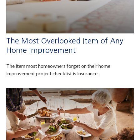
The Most Overlooked Item of Any
Home Improvement
The item most homeowners forget on their home
improvement project checklist is insurance.