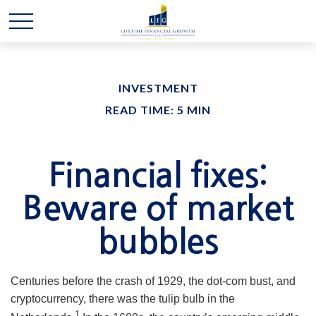
INVESTMENT
READ TIME: 5 MIN
Financial fixes:
Beware of market
bubbles
Centuries before the crash of 1929, the dot-com bust, and
cryptocurrency, there was the tulip bulb in the
1