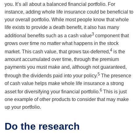
you. It’s all about a balanced financial portfolio. For
instance, adding whole life insurance could be beneficial to
your overall portfolio. While most people know that whole
life exists to provide a death benefit, it also has many
3
additional benefits such as a cash value
component that
grows over time no matter what happens in the stock
4
market. This cash value, that grows tax-deferred,
is the
amount accumulated over time, through the premium
payments you must make and, although not guaranteed,
5
through the dividends paid into your policy.
The presence
of cash value helps make whole life insurance a strong
6
asset for diversifying your financial portfolio.
This is just
one example of other products to consider that may make
up your portfolio.
Do the research