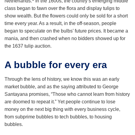
Netherlands.
In the 1600s, the country’s emerging middle
class began to fawn over the flora and display tulips to
show wealth. But the flowers could only be sold for a short
time every year. As a result, in the off-season, people
began to speculate on the bulbs’ future prices. It became a
mania, and then crashed when no bidders showed up for
the 1637 tulip auction.
A bubble for every era
Through the lens of history, we know this was an early
market bubble, and as the saying attributed to George
Santayana promises, “Those who cannot learn from history
are doomed to repeat it.” Yet people continue to lose
money on the next big thing with every business cycle,
from subprime bubbles to tech bubbles, to housing
bubbles.