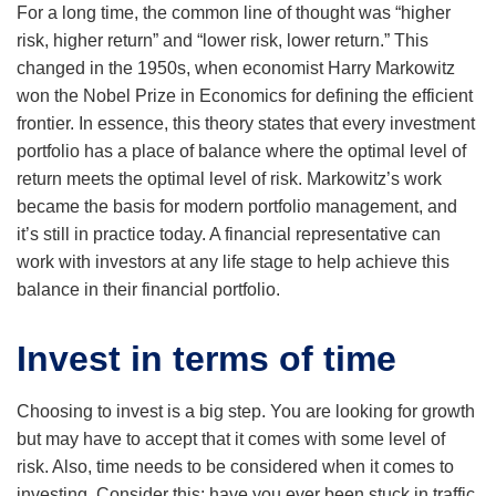
For a long time, the common line of thought was “higher
risk, higher return” and “lower risk, lower return.” This
changed in the 1950s, when economist Harry Markowitz
won the Nobel Prize in Economics for defining the efficient
frontier. In essence, this theory states that every investment
portfolio has a place of balance where the optimal level of
return meets the optimal level of risk. Markowitz’s work
became the basis for modern portfolio management, and
it’s still in practice today. A financial representative can
work with investors at any life stage to help achieve this
balance in their financial portfolio.
Invest in terms of time
Choosing to invest is a big step. You are looking for growth
but may have to accept that it comes with some level of
risk. Also, time needs to be considered when it comes to
investing. Consider this: have you ever been stuck in traffic,