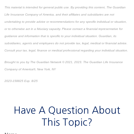
This material is intended for general public use. By providing this content, The Guardian
Life Insurance Company of America, and their affiliates and subsidiaries are not
undertaking to provide advice or recommendations for any specific individual or situation,
or to otherwise act in a fiduciary capacity. Please contact a financial representative for
guidance and information that is specific to your individual situation. Guardian, its
subsidiaries, agents and employees do not provide tax, legal, medical or financial advice.
Consult your tax, legal, finance or medical professional regarding your individual situation.
Brought to you by The Guardian Network © 2021, 2023. The Guardian Life Insurance
Company of America®, New York, NY
2023-158825 Exp. 8/25
*
Pre-approved content*
Have A Question About
This Topic?