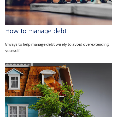
How to manage debt
8 ways to help manage debt wisely to avoid overextending
yourself.