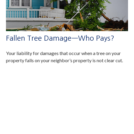
Fallen Tree Damage—Who Pays?
Your liability for damages that occur when a tree on your
property falls on your neighbor’s property is not clear cut.