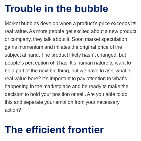
Trouble in the bubble
Market bubbles develop when a product’s price exceeds its
real value. As more people get excited about a new product
or company, they talk about it. Soon market speculation
gains momentum and inflates the original price of the
subject at hand. The product likely hasn’t changed, but
people’s perception of it has. It’s human nature to want to
be a part of the next big thing, but we have to ask, what is
real value here? It’s important to pay attention to what’s
happening in the marketplace and be ready to make the
decision to hold your position or sell. Are you able to do
this and separate your emotion from your necessary
action?
The efficient frontier