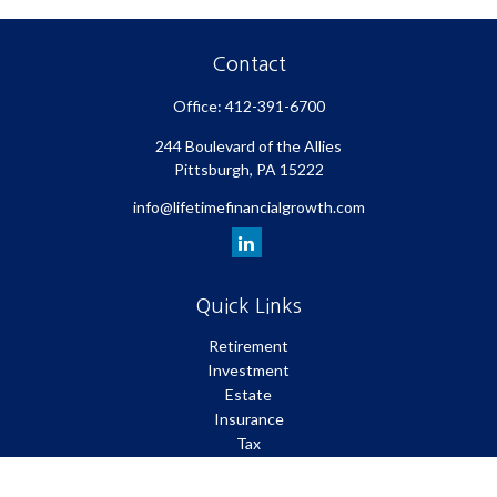
Contact
Office:
412-391-6700
244 Boulevard of the Allies
Pittsburgh,
PA
15222
info@lifetimefinancialgrowth.com
Quick Links
Retirement
Investment
Estate
Insurance
Tax
Money
Lifestyle