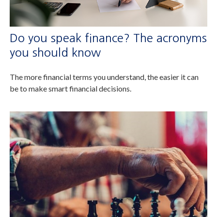
Do you speak finance? The acronyms
you should know
The more financial terms you understand, the easier it can
be to make smart financial decisions.