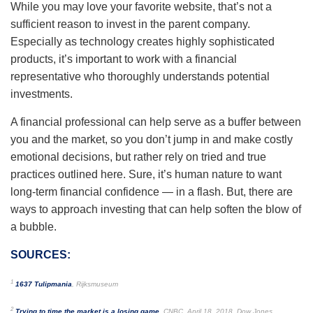
While you may love your favorite website, that’s not a
sufficient reason to invest in the parent company.
Especially as technology creates highly sophisticated
products, it’s important to work with a financial
representative who thoroughly understands potential
investments.
A financial professional can help serve as a buffer between
you and the market, so you don’t jump in and make costly
emotional decisions, but rather rely on tried and true
practices outlined here. Sure, it’s human nature to want
long-term financial confidence — in a flash. But, there are
ways to approach investing that can help soften the blow of
a bubble.
SOURCES:
1
1637 Tulipmania
, Rijksmuseum
2
Trying to time the market is a losing game
, CNBC, April 18, 2018. Dow Jones