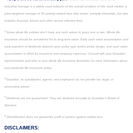
Industrial Average is a widely used indicator of the overall condition of the stock market, a
price-weighted average of 30 actively traded blue chip stocks, primarily industrials, but also
includes financial, leisure and other service oriented firms.
3
Some whole life policies don’t have any cash values in years one or two. Whole life
insurance should be considered for its long-term value. Early cash value accumulation and
early payment of dividends depend upon policy type and/or policy design, and cash value
accumulation is offset by insurance and company expenses. Consult with your Guardian
representative and refer to your whole life insurance illustration for more information about
your particular life insurance policy.
4
Guardian, its subsidiaries, agents, and employees do not provide tax, legal, or
accounting advice.
5
Dividends are not guaranteed. They are declared annually by Guardian’s Board of
Directors.
6
Diversification does not guarantee profit or protect against market loss.
DISCLAIMERS: