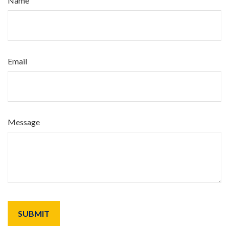
Name
Email
Message