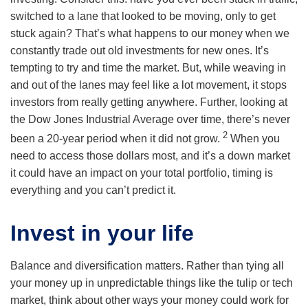
switched to a lane that looked to be moving, only to get
stuck again? That’s what happens to our money when we
constantly trade out old investments for new ones. It’s
tempting to try and time the market. But, while weaving in
and out of the lanes may feel like a lot movement, it stops
investors from really getting anywhere. Further, looking at
the Dow Jones Industrial Average over time, there’s never
2
been a 20-year period when it did not grow.
When you
need to access those dollars most, and it’s a down market
it could have an impact on your total portfolio, timing is
everything and you can’t predict it.
Invest in your life
Balance and diversification matters. Rather than tying all
your money up in unpredictable things like the tulip or tech
market, think about other ways your money could work for