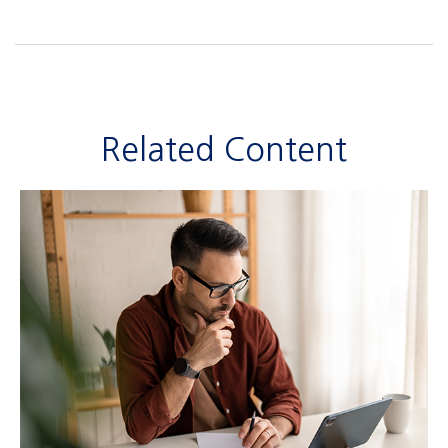
Related Content