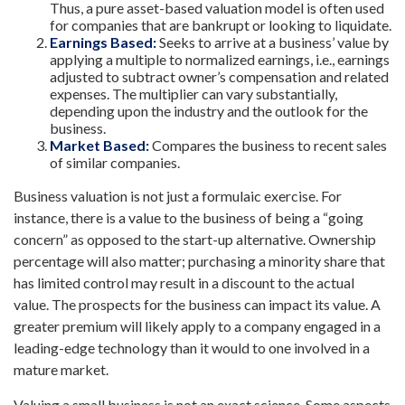
Thus, a pure asset-based valuation model is often used
for companies that are bankrupt or looking to liquidate.
Earnings Based:
Seeks to arrive at a business’ value by
applying a multiple to normalized earnings, i.e., earnings
adjusted to subtract owner’s compensation and related
expenses. The multiplier can vary substantially,
depending upon the industry and the outlook for the
business.
Market Based:
Compares the business to recent sales
of similar companies.
Business valuation is not just a formulaic exercise. For
instance, there is a value to the business of being a “going
concern” as opposed to the start-up alternative. Ownership
percentage will also matter; purchasing a minority share that
has limited control may result in a discount to the actual
value. The prospects for the business can impact its value. A
greater premium will likely apply to a company engaged in a
leading-edge technology than it would to one involved in a
mature market.
Valuing a small business is not an exact science. Some aspects