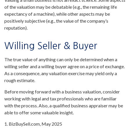
of the valuation may be debatable (e.g., the remaining life
expectancy of a machine), while other aspects may be
positively subjective (e.g., the value of the company’s
reputation).
Willing Seller & Buyer
The true value of anything can only be determined when a
willing seller and a willing buyer agree on a price of exchange.
As a consequence, any valuation exercise may yield only a
rough estimate.
Before moving forward with a business valuation, consider
working with legal and tax professionals who are familiar
with the process. Also, a qualified business appraiser may be
able to offer some valuable insight.
1.
BizBuySell.com, May 2025