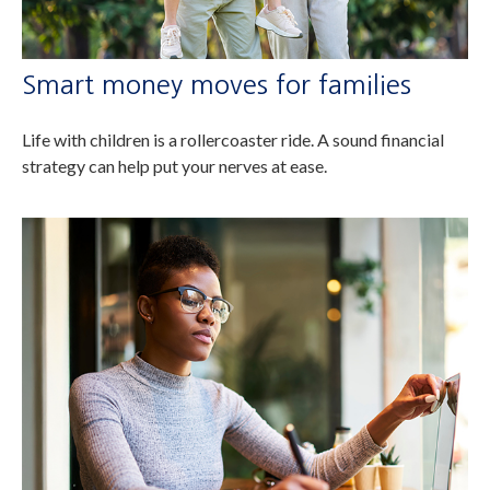
Smart money moves for families
Life with children is a rollercoaster ride. A sound financial
strategy can help put your nerves at ease.