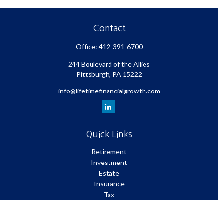
Contact
Office:
412-391-6700
244 Boulevard of the Allies
Pittsburgh,
PA
15222
info@lifetimefinancialgrowth.com
Quick Links
Retirement
Investment
Estate
Insurance
Tax
Money
Lifestyle