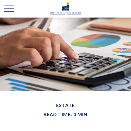
ESTATE
READ TIME: 3 MIN