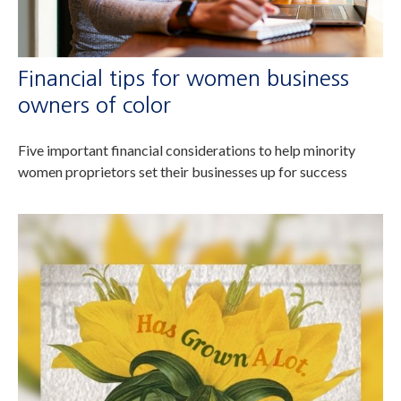
Financial tips for women business
owners of color
Five important financial considerations to help minority
women proprietors set their businesses up for success