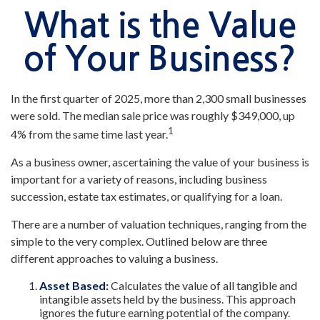
What is the Value
of Your Business?
In the first quarter of 2025, more than 2,300 small businesses
were sold. The median sale price was roughly $349,000, up
1
4% from the same time last year.
As a business owner, ascertaining the value of your business is
important for a variety of reasons, including business
succession, estate tax estimates, or qualifying for a loan.
There are a number of valuation techniques, ranging from the
simple to the very complex. Outlined below are three
different approaches to valuing a business.
Asset Based:
Calculates the value of all tangible and
intangible assets held by the business. This approach
ignores the future earning potential of the company.