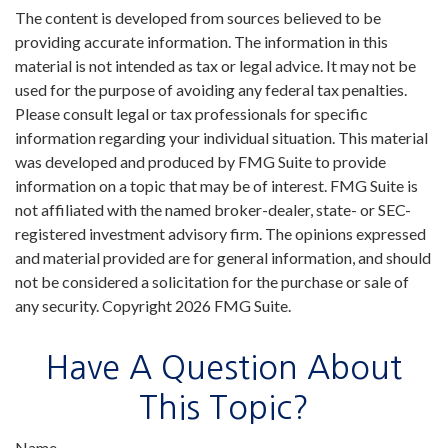
The content is developed from sources believed to be
providing accurate information. The information in this
material is not intended as tax or legal advice. It may not be
used for the purpose of avoiding any federal tax penalties.
Please consult legal or tax professionals for specific
information regarding your individual situation. This material
was developed and produced by FMG Suite to provide
information on a topic that may be of interest. FMG Suite is
not affiliated with the named broker-dealer, state- or SEC-
registered investment advisory firm. The opinions expressed
and material provided are for general information, and should
not be considered a solicitation for the purchase or sale of
any security. Copyright
2026 FMG Suite.
Have A Question About
This Topic?
Name