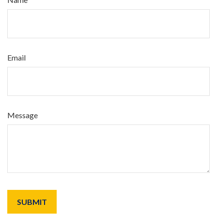
Email
Message