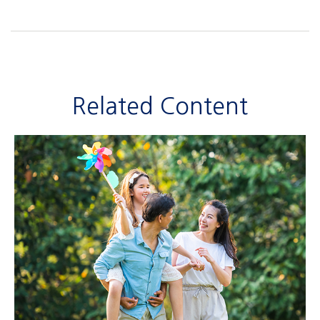
Related Content