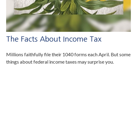
The Facts About Income Tax
Millions faithfully file their 1040 forms each April. But some
things about federal income taxes may surprise you.