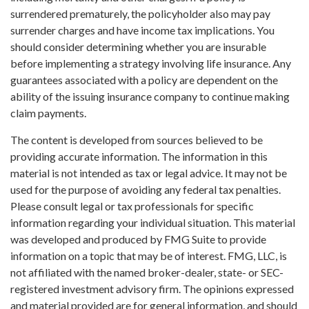
surrendered prematurely, the policyholder also may pay
surrender charges and have income tax implications. You
should consider determining whether you are insurable
before implementing a strategy involving life insurance. Any
guarantees associated with a policy are dependent on the
ability of the issuing insurance company to continue making
claim payments.
The content is developed from sources believed to be
providing accurate information. The information in this
material is not intended as tax or legal advice. It may not be
used for the purpose of avoiding any federal tax penalties.
Please consult legal or tax professionals for specific
information regarding your individual situation. This material
was developed and produced by FMG Suite to provide
information on a topic that may be of interest. FMG, LLC, is
not affiliated with the named broker-dealer, state- or SEC-
registered investment advisory firm. The opinions expressed
and material provided are for general information, and should