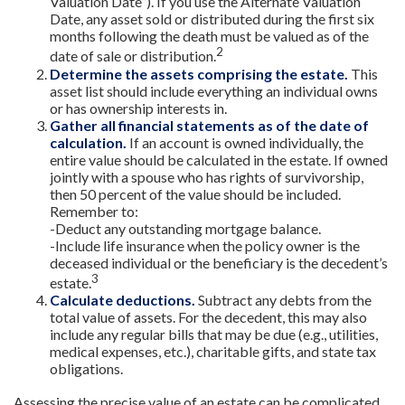
Valuation Date”). If you use the Alternate Valuation
Date, any asset sold or distributed during the first six
months following the death must be valued as of the
2
date of sale or distribution.
Determine the assets comprising the estate.
This
asset list should include everything an individual owns
or has ownership interests in.
Gather all financial statements as of the date of
calculation.
If an account is owned individually, the
entire value should be calculated in the estate. If owned
jointly with a spouse who has rights of survivorship,
then 50 percent of the value should be included.
Remember to:
-Deduct any outstanding mortgage balance.
-Include life insurance when the policy owner is the
deceased individual or the beneficiary is the decedent’s
3
estate.
Calculate deductions.
Subtract any debts from the
total value of assets. For the decedent, this may also
include any regular bills that may be due (e.g., utilities,
medical expenses, etc.), charitable gifts, and state tax
obligations.
Assessing the precise value of an estate can be complicated,