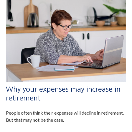
Why your expenses may increase in
retirement
People often think their expenses will decline in retirement.
But that may not be the case.