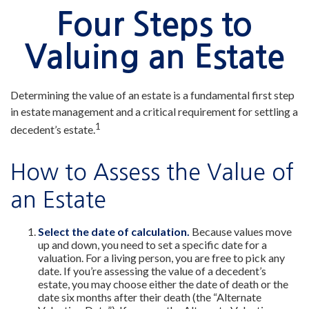
Four Steps to
Valuing an Estate
Determining the value of an estate is a fundamental first step
in estate management and a critical requirement for settling a
1
decedent’s estate.
How to Assess the Value of
an Estate
Select the date of calculation.
Because values move
up and down, you need to set a specific date for a
valuation. For a living person, you are free to pick any
date. If you’re assessing the value of a decedent’s
estate, you may choose either the date of death or the
date six months after their death (the “Alternate