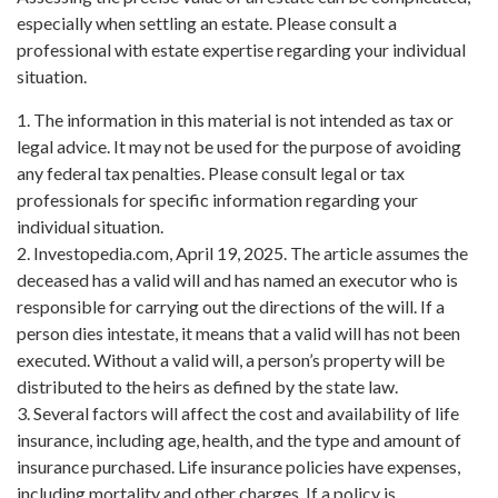
especially when settling an estate. Please consult a
professional with estate expertise regarding your individual
situation.
1. The information in this material is not intended as tax or
legal advice. It may not be used for the purpose of avoiding
any federal tax penalties. Please consult legal or tax
professionals for specific information regarding your
individual situation.
2. Investopedia.com, April 19, 2025. The article assumes the
deceased has a valid will and has named an executor who is
responsible for carrying out the directions of the will. If a
person dies intestate, it means that a valid will has not been
executed. Without a valid will, a person’s property will be
distributed to the heirs as defined by the state law.
3. Several factors will affect the cost and availability of life
insurance, including age, health, and the type and amount of
insurance purchased. Life insurance policies have expenses,
including mortality and other charges. If a policy is