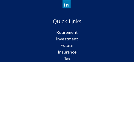
Quick Links
Retirement
Investment
Estate
Insurance
Tax
Money
Lifestyle
Latest Articles
All Videos
All Calculators
Park Avenue Securities
Form CRS
Check the background of your financial professional on FINRA's
BrokerCheck
.
The content is developed from sources believed to be providing