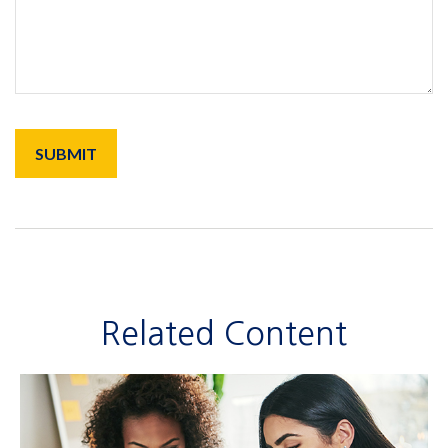
Related Content