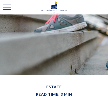
ESTATE
READ TIME: 3 MIN