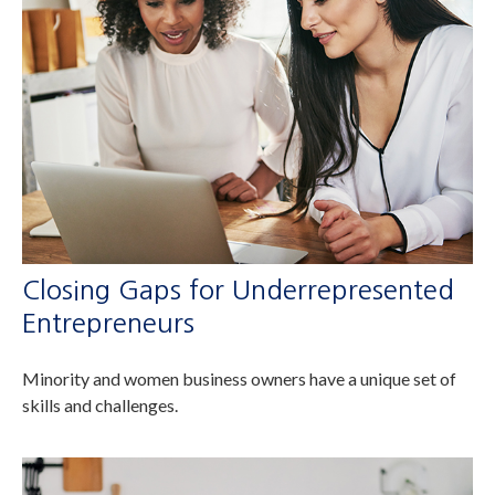
Closing Gaps for Underrepresented
Entrepreneurs
Minority and women business owners have a unique set of
skills and challenges.