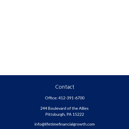
Contact
Office:
412-391-6700
244 Boulevard of the Allies
Pittsburgh,
PA
15222
info@lifetimefinancialgrowth.com