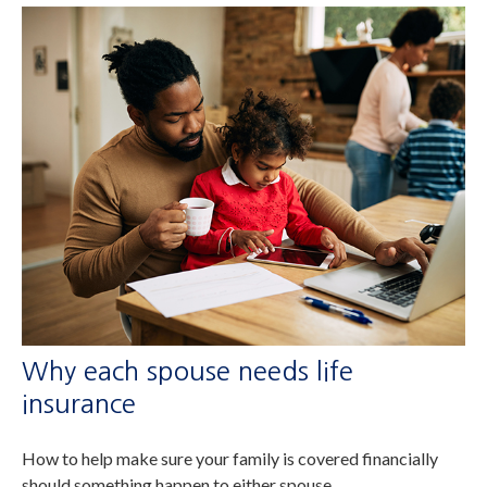
Why each spouse needs life
insurance
How to help make sure your family is covered financially
should something happen to either spouse