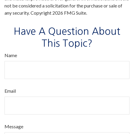
not be considered a solicitation for the purchase or sale of
any security. Copyright
2026 FMG Suite.
Have A Question About
This Topic?
Name
Email
Message