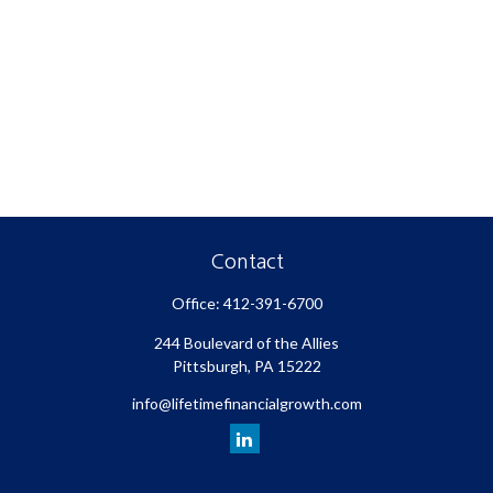
Contact
Office:
412-391-6700
244 Boulevard of the Allies
Pittsburgh,
PA
15222
info@lifetimefinancialgrowth.com