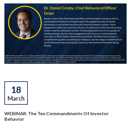
18
March
WEBINAR: The Ten Commandments Of Investor
Behavior