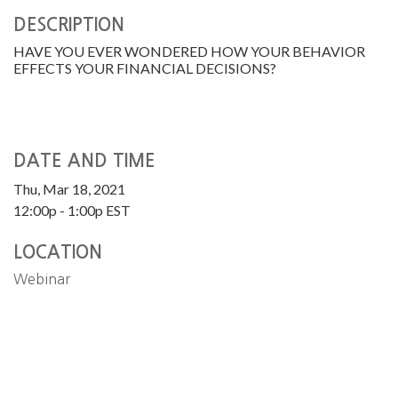
DESCRIPTION
HAVE YOU EVER WONDERED HOW YOUR BEHAVIOR
EFFECTS YOUR FINANCIAL DECISIONS?
DATE AND TIME
Thu, Mar 18, 2021
12:00p - 1:00p
EST
LOCATION
Webinar