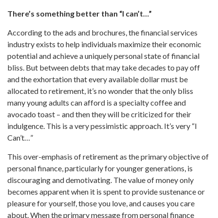
There’s something better than “I can’t…”
According to the ads and brochures, the financial services
industry exists to help individuals maximize their economic
potential and achieve a uniquely personal state of financial
bliss. But between debts that may take decades to pay off
and the exhortation that every available dollar must be
allocated to retirement, it’s no wonder that the only bliss
many young adults can afford is a specialty coffee and
avocado toast – and then they will be criticized for their
indulgence. This is a very pessimistic approach. It’s very “I
Can’t…”
This over-emphasis of retirement as the primary objective of
personal finance, particularly for younger generations, is
discouraging and demotivating. The value of money only
becomes apparent when it is spent to provide sustenance or
pleasure for yourself, those you love, and causes you care
about. When the primary message from personal finance