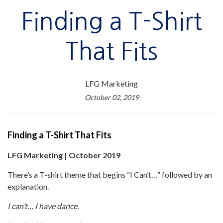
Finding a T-Shirt
That Fits
LFG Marketing
October 02, 2019
Finding a T-Shirt That Fits
LFG Marketing | October 2019
There’s a T-shirt theme that begins “I Can’t…” followed by an
explanation.
I can’t… I have dance.