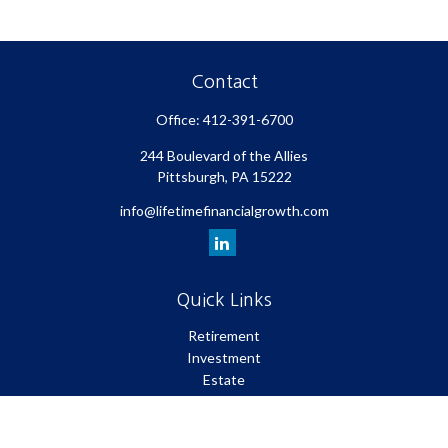
Contact
Office:
412-391-6700
244 Boulevard of the Allies
Pittsburgh,
PA
15222
info@lifetimefinancialgrowth.com
Quick Links
Retirement
Investment
Estate
Insurance
Tax
Money