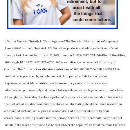
Lifetime Financial Growth, LLC is an Agency of The Guardian Life Insurance Company of
America® (Guardian), New York, NY. Securities products and advisory services offered
through Park Avenue Securities LLC (PAS), member FINRA, SIPC. OSJ: 244 Blvd of the Allies,
Pittsburgh, PA 15222 (412) 391-6700. PAS is an indirect, wholly-owned subsidiary of
Guardian. This firm is not an affiliate or subsidiary of PAS. 2019-87106 EXP. 09/2021 This
newsletter is prepared by an independent third party for distribution by your
Representative(s). Material discussed is meant for general illustration and/or
informational purposes only and it is not to be construed as tax, legal or investment advice.
Although the information has been gathered from sources believed reliable, please note
that individual situations can vary, therefore the information should be relied upon when
coordinated with individual professional advice. Links to other sites are for your
convenience in locating related information and services. The Representative(s) does not
maintain these other sites and has no control over the organizations that maintain the sites