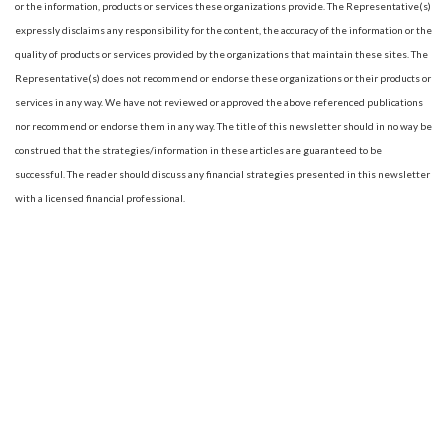
or the information, products or services these organizations provide. The Representative(s)
expressly disclaims any responsibility for the content, the accuracy of the information or the
quality of products or services provided by the organizations that maintain these sites. The
Representative(s) does not recommend or endorse these organizations or their products or
services in any way. We have not reviewed or approved the above referenced publications
nor recommend or endorse them in any way. The title of this newsletter should in no way be
construed that the strategies/information in these articles are guaranteed to be
successful. The reader should discuss any financial strategies presented in this newsletter
with a licensed financial professional.