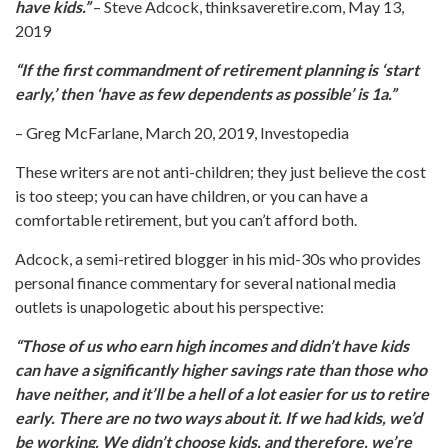
have kids.”
– Steve Adcock, thinksaveretire.com, May 13,
2019
“If the first commandment of retirement planning is ‘start
early,’ then ‘have as few dependents as possible’ is 1a.”
– Greg McFarlane, March 20, 2019, Investopedia
These writers are not anti-children; they just believe the cost
is too steep; you can have children, or you can have a
comfortable retirement, but you can’t afford both.
Adcock, a semi-retired blogger in his mid-30s who provides
personal finance commentary for several national media
outlets is unapologetic about his perspective:
“Those of us who earn high incomes and didn’t have kids
can have a significantly higher savings rate than those who
have neither, and it’ll be a hell of a lot easier for us to retire
early. There are no two ways about it. If we had kids, we’d
be working. We didn’t choose kids, and therefore, we’re