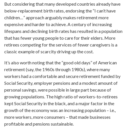
But considering that many developed countries already have
below-replacement birth rates, endorsing the “I can’t have
children…” approach arguably makes retirement more
expensive and harder to achieve. A century of increasing
lifespans and declining birth rates has resulted in a population
that has fewer young people to care for their elders. More
retirees competing for the services of fewer caregivers is a
classic example of scarcity driving up the cost.
It’s also worth noting that the “good old days” of American
retirement (say, the 1960s through 1980s), where many
workers had a comfortable and secure retirement funded by
Social Security, employer pensions and a modest amount of
personal savings, were possible in large part because of
growing populations. The high ratio of workers-to-retirees
kept Social Security in the black, and a major factor in the
growth of the economy was an increasing population – i.e.,
more workers, more consumers – that made businesses
profitable and pensions sustainable.