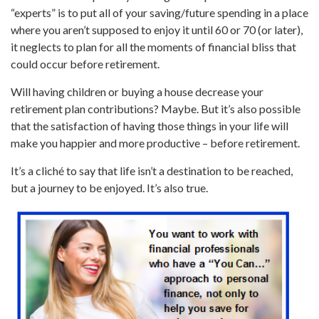
“experts” is to put all of your saving/future spending in a place
where you aren’t supposed to enjoy it until 60 or 70 (or later),
it neglects to plan for all the moments of financial bliss that
could occur before retirement.
Will having children or buying a house decrease your
retirement plan contributions? Maybe. But it’s also possible
that the satisfaction of having those things in your life will
make you happier and more productive – before retirement.
It’s a cliché to say that life isn’t a destination to be reached,
but a journey to be enjoyed. It’s also true.