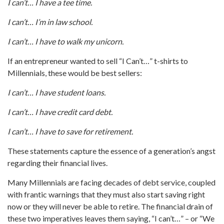
I can’t… I have a tee time.
I can’t… I’m in law school.
I can’t… I have to walk my unicorn.
If an entrepreneur wanted to sell “I Can’t…” t-shirts to
Millennials, these would be best sellers:
I can’t… I have student loans.
I can’t… I have credit card debt.
I can’t… I have to save for retirement.
These statements capture the essence of a generation’s angst
regarding their financial lives.
Many Millennials are facing decades of debt service, coupled
with frantic warnings that they must also start saving right
now or they will never be able to retire. The financial drain of
these two imperatives leaves them saying, “I can’t…” – or “We