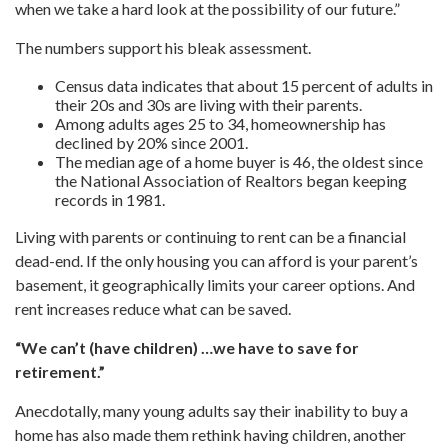
when we take a hard look at the possibility of our future.”
The numbers support his bleak assessment.
Census data indicates that about 15 percent of adults in
their 20s and 30s are living with their parents.
Among adults ages 25 to 34, homeownership has
declined by 20% since 2001.
The median age of a home buyer is 46, the oldest since
the National Association of Realtors began keeping
records in 1981.
Living with parents or continuing to rent can be a financial
dead-end. If the only housing you can afford is your parent’s
basement, it geographically limits your career options. And
rent increases reduce what can be saved.
“We can’t (have children) …we have to save for
retirement.”
Anecdotally, many young adults say their inability to buy a
home has also made them rethink having children, another