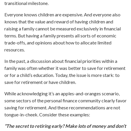
transitional milestone.
Everyone knows children are expensive. And everyone also
knows that the value and reward of having children and
raising a family cannot be measured exclusively in financial
terms. But having a family presents all sorts of economic
trade-offs, and opinions about how to allocate limited
resources.
In the past, a discussion about financial priorities within a
family was often whether it was better to save for retirement
or for a child’s education. Today, the issue is more stark: to
save for retirement or have children.
While acknowledging it’s an apples-and-oranges scenario,
some sectors of the personal finance community clearly favor
saving for retirement. And these recommendations are not
tongue-in-cheek. Consider these examples:
“The secret to retiring early? Make lots of money and don’t