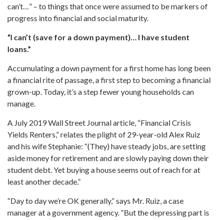
can’t…” – to things that once were assumed to be markers of
progress into financial and social maturity.
“I can’t (save for a down payment)… I have student
loans.”
Accumulating a down payment for a first home has long been
a financial rite of passage, a first step to becoming a financial
grown-up. Today, it’s a step fewer young households can
manage.
A July 2019 Wall Street Journal article, “Financial Crisis
Yields Renters,” relates the plight of 29-year-old Alex Ruiz
and his wife Stephanie: “(They) have steady jobs, are setting
aside money for retirement and are slowly paying down their
student debt. Yet buying a house seems out of reach for at
least another decade.”
“Day to day we’re OK generally,” says Mr. Ruiz, a case
manager at a government agency. “But the depressing part is