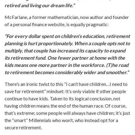
retired and living our dream life.”
McFarlane, a former mathematician, now author and founder
of a personal finance website, is equally pragmatic:
“For every dollar spent on children's education, retirement
planning is hurt proportionately. When a couple opts not to
multiply, that couple has increased its capacity to expand
its retirement fund. One fewer partner at home with the
kids means one more partner in the workforce. (T)he road
to retirement becomes considerably wider and smoother.”
There’s an ironic twist to this “I can’t have children…I need to
save for retirement” mindset: It’s only viable if other people
continue to have kids. Taken to its logical conclusion, not
having children means the end of the human race. Of course,
that’s extreme; some people will always have children; it’s just
the “smart” Millennials who won’t, who instead opt for a
secure retirement.